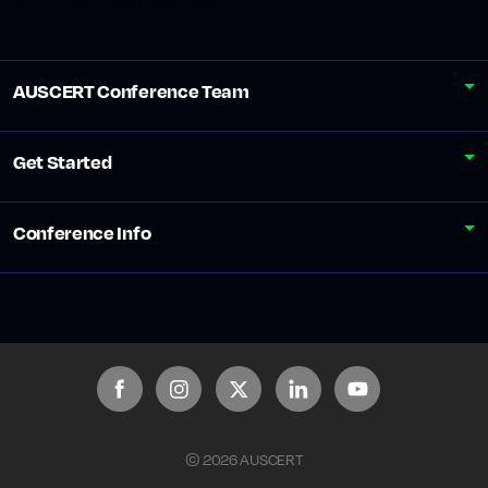
19 - 22 May 2026 / Gold Coast
AUSCERT Conference Team
Get Started
Conference Info
© 2026 AUSCERT