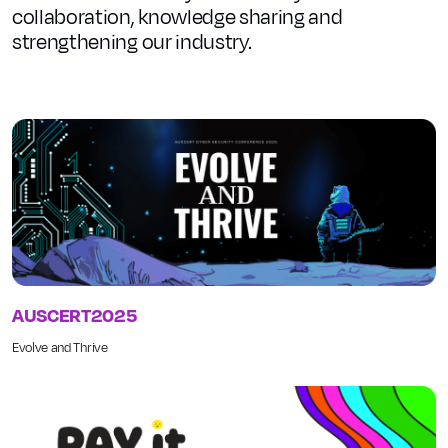
collaboration, knowledge sharing and
strengthening our industry.
AUSCERT2025
Evolve and Thrive