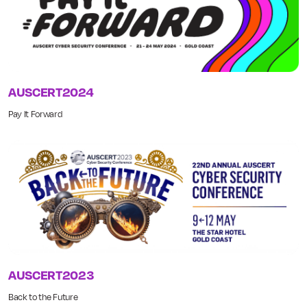
AUSCERT2024
Pay It Forward
AUSCERT2023
Back to the Future