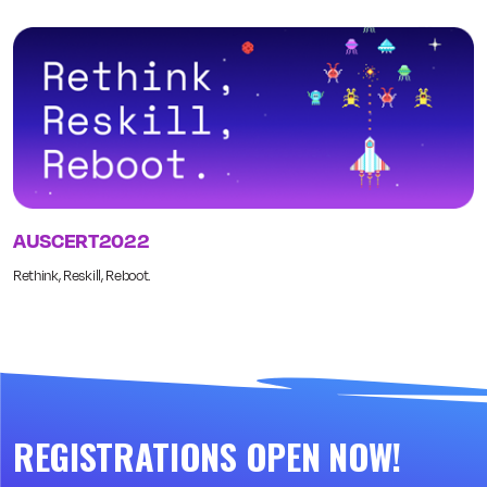
AUSCERT2022
Rethink, Reskill, Reboot.
REGISTRATIONS OPEN NOW!