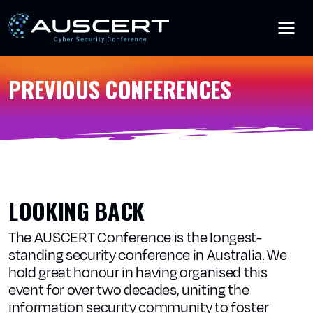
Skip to main content
PREVIOUS CONFERENCES
LOOKING BACK
The AUSCERT Conference is the longest-
standing security conference in Australia. We
hold great honour in having organised this
event for over two decades, uniting the
information security community to foster