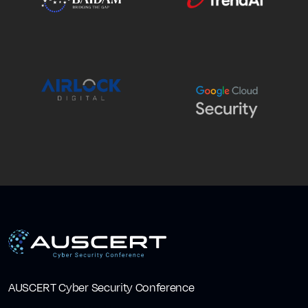
AUSCERT Cyber Security Conference