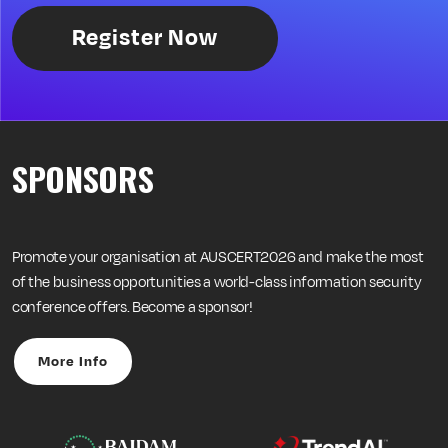
Register Now
SPONSORS
Promote your organisation at AUSCERT2026 and make the most
of the business opportunities a world-class information security
conference offers. Become a sponsor!
More Info